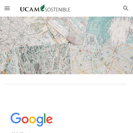
Skip to main content
Skip to navigation