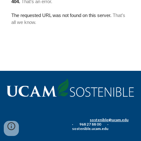
sostenible@ucam.edu
·          968 27 88 00          ·          
sostenible.ucam.edu